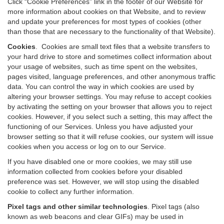
Click “Cookie Preferences” link in the footer of our Website for
more information about cookies on that Website, and to review
and update your preferences for most types of cookies (other
than those that are necessary to the functionality of that Website).
Cookies
.
Cookies are small text files that a website transfers to
your hard drive to store and sometimes collect information about
your usage of websites, such as time spent on the websites,
pages visited, language preferences, and other anonymous traffic
data. You can control the way in which cookies are used by
altering your browser settings. You may refuse to accept cookies
by activating the setting on your browser that allows you to reject
cookies. However, if you select such a setting, this may affect the
functioning of our Services. Unless you have adjusted your
browser setting so that it will refuse cookies, our system will issue
cookies when you access or log on to our Service.
If you have disabled one or more cookies, we may still use
information collected from cookies before your disabled
preference was set. However, we will stop using the disabled
cookie to collect any further information.
Pixel tags and other similar technologies
.
Pixel tags (also
known as web beacons and clear GIFs) may be used in