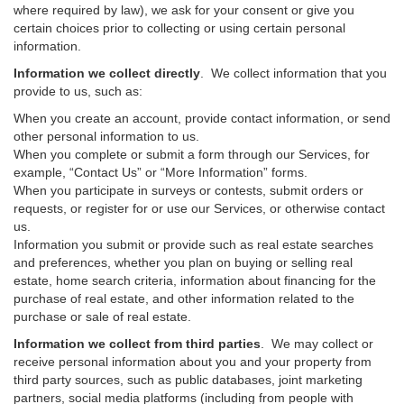
where required by law), we ask for your consent or give you
certain choices prior to collecting or using certain personal
information.
Information we collect directly
. We collect information that you
provide to us, such as:
When you create an account, provide contact information, or send
other personal information to us.
When you complete or submit a form through our Services, for
example, “Contact Us” or “More Information” forms.
When you participate in surveys or contests, submit orders or
requests, or register for or use our Services, or otherwise contact
us.
Information you submit or provide such as real estate searches
and preferences, whether you plan on buying or selling real
estate, home search criteria, information about financing for the
purchase of real estate, and other information related to the
purchase or sale of real estate.
Information we collect from third parties
. We may collect or
receive personal information about you and your property from
third party sources, such as public databases, joint marketing
partners, social media platforms (including from people with