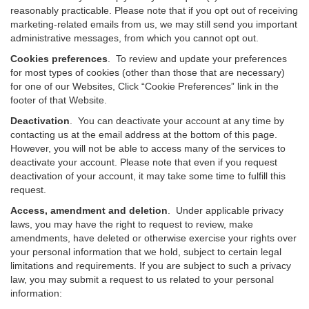
reasonably practicable. Please note that if you opt out of receiving
marketing-related emails from us, we may still send you important
administrative messages, from which you cannot opt out.
Cookies preferences
. To review and update your preferences
for most types of cookies (other than those that are necessary)
for one of our Websites, Click “Cookie Preferences” link in the
footer of that Website.
Deactivation
.
You can deactivate your account at any time by
contacting us at the email address at the bottom of this page.
However, you will not be able to access many of the services to
deactivate your account. Please note that even if you request
deactivation of your account, it may take some time to fulfill this
request.
Access, amendment and deletion
. Under applicable privacy
laws, you may have the right to request to review, make
amendments, have deleted or otherwise exercise your rights over
your personal information that we hold, subject to certain legal
limitations and requirements. If you are subject to such a privacy
law, you may submit a request to us related to your personal
information: