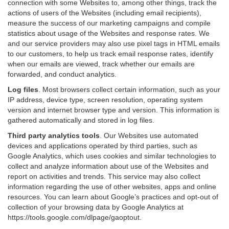
connection with some Websites to, among other things, track the
actions of users of the Websites (including email recipients),
measure the success of our marketing campaigns and compile
statistics about usage of the Websites and response rates. We
and our service providers may also use pixel tags in HTML emails
to our customers, to help us track email response rates, identify
when our emails are viewed, track whether our emails are
forwarded, and conduct analytics.
Log files
.
Most browsers collect certain information, such as your
IP address, device type, screen resolution, operating system
version and internet browser type and version. This information is
gathered automatically and stored in log files.
Third party analytics tools
.
Our Websites use automated
devices and applications operated by third parties, such as
Google Analytics, which uses cookies and similar technologies to
collect and analyze information about use of the Websites and
report on activities and trends. This service may also collect
information regarding the use of other websites, apps and online
resources. You can learn about Google’s practices and opt-out of
collection of your browsing data by Google Analytics at
https://tools.google.com/dlpage/gaoptout
.