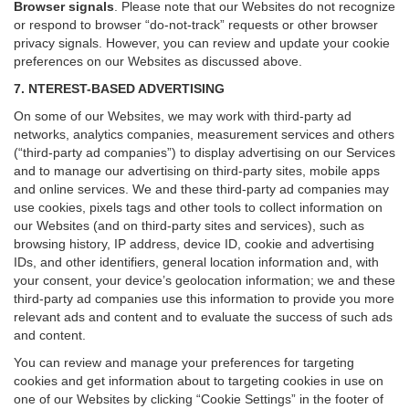
Browser signals
.
Please note that our Websites do not recognize
or respond to browser “do-not-track” requests or other browser
privacy signals. However, you can review and update your cookie
preferences on our Websites as discussed above.
7. NTEREST-BASED ADVERTISING
On some of our Websites, we may work with third-party ad
networks, analytics companies, measurement services and others
(“third-party ad companies”) to display advertising on our Services
and to manage our advertising on third-party sites, mobile apps
and online services. We and these third-party ad companies may
use cookies, pixels tags and other tools to collect information on
our Websites (and on third-party sites and services), such as
browsing history, IP address, device ID, cookie and advertising
IDs, and other identifiers, general location information and, with
your consent, your device’s geolocation information; we and these
third-party ad companies use this information to provide you more
relevant ads and content and to evaluate the success of such ads
and content.
You can review and manage your preferences for targeting
cookies and get information about to targeting cookies in use on
one of our Websites by clicking “Cookie Settings” in the footer of