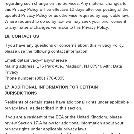
regarding such change on the Services. Any material changes to
this Privacy Policy will be effective 10 days after our posting of the
updated Privacy Policy or as otherwise required by applicable law.
Where required to do so by law, we may seek your prior consent
to any material changes we make to this Privacy Policy.
16. CONTACT US
If you have any questions or concerns about this Privacy Policy,
please use the following contact information:
Email:
dataprivacy@anywhere.re
Mailing address: 175 Park Ave., Madison, NJ 07940 Attn: Data
Privacy
Phone number: (888) 778-6995
17. ADDITIONAL INFORMATION FOR CERTAIN
JURISDICTIONS
Residents of certain states have additional rights under applicable
privacy laws, as described in this section.
If you are a resident of the EEA or the United Kingdom, please
review
Section
17
.
A
below for additional information about your
privacy rights under applicable privacy laws.