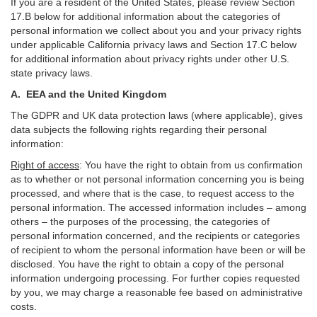
If you are a resident of the United States, please review Section
17
.
B
below for additional information about the categories of
personal information we collect about you and your privacy rights
under applicable California privacy laws and Section
17
.
C
below
for additional information about
privacy rights under other U.S.
state privacy laws.
A.
EEA and the United Kingdom
The GDPR and UK data protection laws (where applicable), gives
data subjects the following rights regarding their personal
information:
Right of access
:
You have the right to obtain from us confirmation
as to whether or not personal information concerning you is being
processed, and where that is the case, to request access to the
personal information. The accessed information includes –
among
others – the purposes of the processing, the categories of
personal information concerned, and the recipients or categories
of recipient to whom the personal information have been or will be
disclosed. You have the right to obtain a copy of the personal
information undergoing processing. For further copies requested
by you, we may charge a reasonable fee based on administrative
costs.