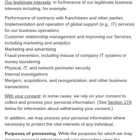
Our legitimate interests
: in furtherance of our legitimate business
interests including, for example:
Performance of contracts with franchisees and other parties
Implementation and operation of global support (e.g., IT) services
for our business operations
Customer relationship management and improving our Services,
including marketing and analytics
Marketing and advertising
Fraud prevention, including misuse of company IT systems or
money laundering
Physical, IT, and network perimeter security
Internal investigations
Mergers, acquisitions, and reorganization, and other business
transactions
With your consent
: in some cases, we rely on your consent to
collect and process your personal information. (See
Section
17
A
below for information about withdrawing your consent.)
In addition, we may process your personal information where
necessary to protect the vital interests of any individual.
Purposes of processing
. While the purposes for which we may
process personal information will vary depending upon the