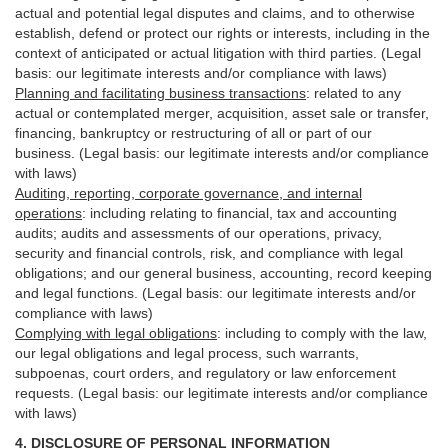
actual and potential legal disputes and claims, and to otherwise
establish, defend or protect our rights or interests, including in the
context of anticipated or actual litigation with third
parties
. (Legal
basis: our legitimate interests and/or compliance with laws)
Planning and facilitating business transactions
:
related to any
actual or contemplated merger, acquisition, asset sale or transfer,
financing, bankruptcy or restructuring of all or part of our
business. (Legal basis: our legitimate interests and/or compliance
with laws)
Auditing, reporting, corporate governance, and internal
operations
:
including relating to financial, tax and accounting
audits; audits and assessments of our operations, privacy,
security
and financial controls, risk, and compliance with legal
obligations; and our general business, accounting, record keeping
and legal functions. (Legal basis: our legitimate interests and/or
compliance with laws)
Complying with legal obligations
:
including to comply with the law,
our legal obligations and legal process, such warrants,
subpoenas, court orders, and
regulatory
or law enforcement
requests. (Legal basis: our legitimate interests and/or compliance
with laws)
4.
DISCLOSURE OF PERSONAL INFORMATION