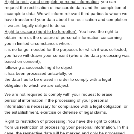
Right to rectify and complete personal information
:
you
can
request the rectification of inaccurate data and the completion of
incomplete data. We will inform relevant third parties to whom we
have transferred your data about the rectification and completion
if we are legally obliged to do so.
Right to erasure (right to be forgotten)
:
You
have
the right to
obtain from us the erasure of personal information concerning
you in limited circumstances where:
it is no longer needed for the purposes for which it was collected;
you have withdrawn your consent (where the data processing was
based on consent);
following a successful right to object;
it has been processed unlawfully; or
the data has to be erased in order to comply with a legal
obligation to which we are subject.
We are not required to comply with your request to erase
personal information if the processing of your personal
information is necessary for compliance with a legal obligation, or
the establishment, exercise or defense of legal claims.
Right to restriction of processing
:
You have the right to obtain
from us restriction of processing your personal information. In this
case, the respective data will be marked and only be processed