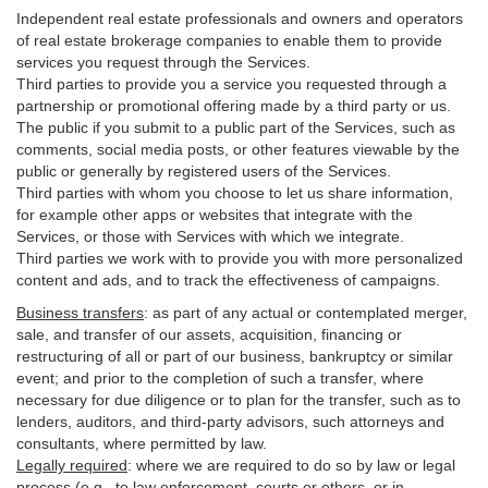
Independent real estate professionals and owners and operators
of real estate brokerage companies to enable them to provide
services you request through the Services.
Third parties to provide you a service you requested through a
partnership or promotional offering made by a third party or us.
The public if you submit to a public part of the Services, such as
comments, social media posts, or other features viewable by the
public or generally by registered users of the Services.
Third parties with whom you choose to let us share information,
for example other apps or websites that integrate with the
Services, or those with Services with which we integrate.
Third parties we work with to provide you with more personalized
content and ads, and to track the effectiveness of campaigns.
Business transfers
:
as part of any actual or contemplated merger,
sale, and transfer of our assets, acquisition, financing or
restructuring of all or part of our business, bankruptcy or similar
event; and prior to the completion of such a transfer, where
necessary for due diligence or to plan for the transfer, such as to
lenders, auditors, and third-party advisors, such attorneys and
consultants, where permitted by law.
Legally required
:
where we are required to do so by law or legal
process (e.g., to law enforcement, courts or others, or in