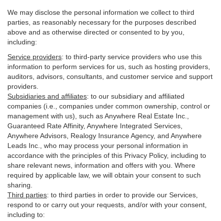
We may disclose the personal information we collect to third
parties, as reasonably necessary for the purposes described
above and as otherwise directed or consented to by you,
including:
Service providers
:
to third-party service providers who use this
information to perform services for us, such as hosting providers,
auditors, advisors, consultants, and customer service and support
providers.
Subsidiaries and affiliates
:
to our subsidiary and affiliated
companies (i.e., companies under common ownership, control or
management with us), such as Anywhere Real Estate Inc.,
Guaranteed Rate Affinity, Anywhere Integrated Services,
Anywhere Advisors, Realogy Insurance Agency, and Anywhere
Leads Inc., who may process your personal information in
accordance with the principles of this Privacy Policy, including to
share relevant news, information and offers with you. Where
required by applicable law, we will obtain your consent to such
sharing.
Third parties
:
to third parties in order to provide our Services,
respond to or carry out your requests, and/or with
your
consent,
including to: