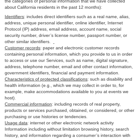
the categories of personal information that we have collected
about California residents in the past 12 months):
Identifiers
: includes
direct identifiers such as a real name, alias,
address, unique personal identifier, online identifier, Internet
Protocol (IP) address, email
address
, account name, social
security number, driver’s license number, passport number, or
other similar
identifiers
.
Customer records
:
paper and electronic customer records
containing personal information, which you provide to us in order
to access or use our Services, such as name, digital
signature
,
address, telephone number, email and other contact information,
government identifiers, financial and payment information.
Characteristics of protected classifications
:
such as disability and
health information (e.g., which we may collect in order to, for
example, make accommodations available to you at events we
host).
Commercial information
:
including records of real property,
products or
services
purchased, obtained, or considered, or other
purchasing or use histories or tendencies.
Usage data
:
internet or other electronic network activity
Information including without limitation browsing history, search
history, and information regarding a consumer’s
interaction
with