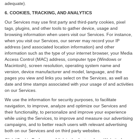
adequate).
6. COOKIES, TRACKING, AND ANALYTICS
Our Services may use first party and third-party cookies, pixel
tags, plugins, and other tools to gather device, usage and
browsing information when users visit our Services. For instance,
when you visit our Services, our server may record your IP
address (and associated location information) and other
information such as the type of your internet browser, your Media
Access Control (MAC) address, computer type (Windows or
Macintosh), screen resolution, operating system name and
version, device manufacturer and model, language, and the
pages you view and links you select on the Services, as well as
date and time stamps associated with your usage of and activities
on our Services.
We use the information for security purposes, to facilitate
navigation, to improve, analyze and optimize our Services and
their functionality, to personalize and improve your experience
while using the Services, to improve and measure our advertising
campaigns, and to better reach users with relevant advertising
both on our Services and on third party websites.