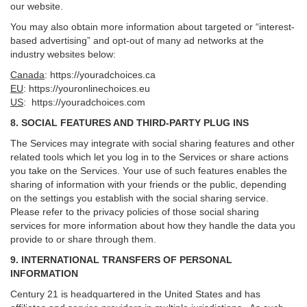
our website.
You may also obtain more information about targeted or “interest-
based advertising” and opt-out of many ad networks at the
industry websites below:
Canada
:
https://youradchoices.ca
EU
:
https://youronlinechoices.eu
US
:
https://youradchoices.com
8. SOCIAL FEATURES AND THIRD-PARTY PLUG INS
The Services may integrate with social sharing features and other
related tools which let you log in to the Services or share actions
you take on the Services. Your use of such features enables the
sharing of information with your friends or the public, depending
on the settings you establish with the social sharing service.
Please refer to the privacy policies of those social sharing
services for more information about how they handle the data you
provide to or share through them.
9. INTERNATIONAL TRANSFERS OF PERSONAL
INFORMATION
Century 21 is headquartered in the United States and has