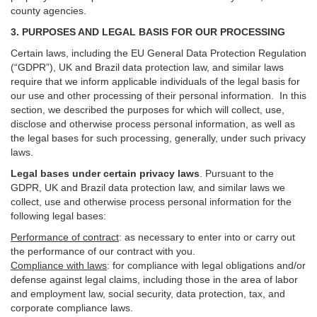
county agencies.
3. PURPOSES AND LEGAL BASIS FOR OUR PROCESSING
Certain laws, including the EU General Data Protection Regulation
(“GDPR”), UK and Brazil data protection law, and similar laws
require that we inform applicable individuals of the legal basis for
our use and other processing of their personal information. In this
section, we described the purposes for which will collect, use,
disclose and otherwise process personal information, as well as
the legal bases for such processing, generally, under such privacy
laws.
Legal bases under certain privacy laws
.
Pursuant to the
GDPR, UK and Brazil data protection law, and similar laws we
collect, use and otherwise process personal information for the
following legal bases:
Performance of contract
: as necessary to enter into or carry out
the performance of our contract with you.
Compliance with laws
: for compliance with legal obligations and/or
defense against legal claims, including those in the area of labor
and employment law, social security, data protection, tax, and
corporate compliance laws.