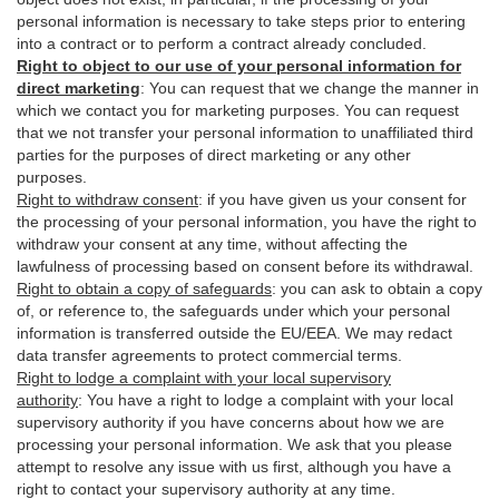
personal information is necessary to take steps prior to entering
into a contract or to perform a contract already concluded.
Right to object to our use of your personal information for
direct marketing
:
You can request that we change the manner in
which we contact you for marketing purposes. You can request
that we not transfer your personal information to unaffiliated third
parties for the purposes of direct marketing or any other
purposes.
Right to withdraw consent
:
if you have given us your consent for
the processing of your personal information, you have the right to
withdraw your consent at any time, without affecting the
lawfulness of processing based on consent before its withdrawal.
Right to obtain a copy of safeguards
:
you can ask to obtain a copy
of, or reference to, the safeguards under which your personal
information is transferred outside the EU/EEA. We may redact
data transfer agreements to protect commercial terms.
Right to lodge a complaint with your local supervisory
authority
:
You have a right to lodge a complaint with your local
supervisory authority if you have concerns about how we are
processing your personal information. We ask that you please
attempt to resolve any issue with us first, although you have a
right to contact your supervisory authority at any time.