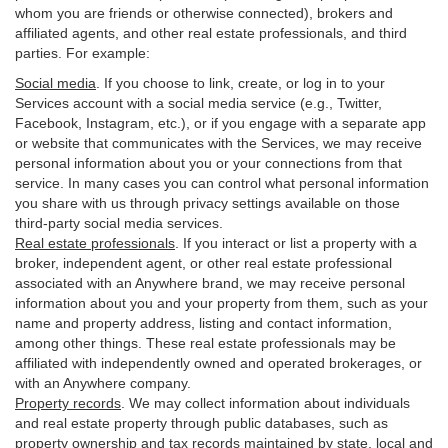
whom you are friends or otherwise connected), brokers and
affiliated agents, and other real estate professionals, and third
parties. For example:
Social media
. If you choose to link, create, or log in to your
Services account with a social media service (e.g., Twitter,
Facebook, Instagram, etc.), or if you engage with a separate app
or website that communicates with the Services, we may receive
personal information about you or your connections from that
service. In many cases you can control what personal information
you share with us through privacy settings available on those
third-party social media services.
Real estate professionals
. If you interact or list a property with a
broker, independent agent, or other real estate professional
associated with an Anywhere brand, we may receive personal
information about you and your property from them, such as your
name and property address, listing and contact information,
among other things. These real estate professionals may be
affiliated with independently owned and operated brokerages, or
with an Anywhere company.
Property records
. We may collect information about individuals
and real estate property through public databases, such as
property ownership and tax records maintained by state, local and