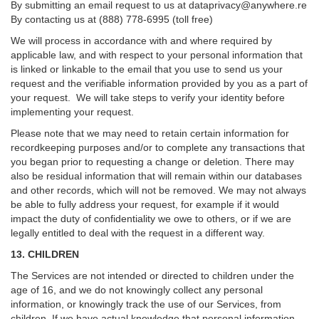
By submitting an email request to us at
dataprivacy@anywhere.re
By contacting us at (888) 778-6995 (toll free)
We will process in accordance with and where required by
applicable law, and with respect to your personal information that
is linked or linkable to the email that you use to send us your
request and the verifiable information provided by you as a part of
your request. We will take steps to verify your identity before
implementing your request.
Please note that we may need to retain certain information for
recordkeeping purposes and/or to complete any transactions that
you began prior to requesting a change or deletion. There may
also be residual information that will remain within our databases
and other records, which will not be removed. We may not always
be able to fully address your request, for example if it would
impact the duty of confidentiality we owe to others, or if we are
legally entitled to deal with the request in a different way.
13. CHILDREN
The Services are not intended or directed to children under the
age of 16, and we do not knowingly collect any personal
information, or knowingly track the use of our Services, from
children. If we have actual knowledge that personal information