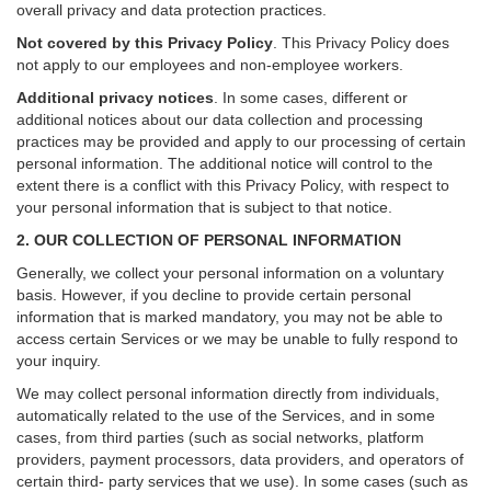
overall privacy and data protection practices.
Not covered by this Privacy Policy
. This Privacy Policy does
not apply to our employees and non-employee workers.
Additional privacy notices
.
In some cases, different or
additional notices about our data collection and processing
practices may be provided and apply to our processing of certain
personal information.
The additional notice will control to the
extent there is a conflict with this Privacy Policy, with respect to
your personal information that is subject to that notice.
2. OUR COLLECTION OF PERSONAL INFORMATION
Generally, we collect your personal information on a voluntary
basis. However, if you decline to provide certain personal
information that is marked mandatory, you may not be able to
access certain Services or we may be unable to fully respond to
your inquiry.
We may collect personal information directly from individuals,
automatically related to the use of the Services, and in some
cases, from third parties (such as social networks, platform
providers, payment processors, data providers, and operators of
certain third- party services that we use). In some cases (such as