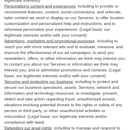
legitimate interests)
Personalizing content and experiences
:
including to provide or
recommend features, content, social connections, and referrals;
tailor content we send or display on our Services; to offer location
customization and personalized help and instructions; and to
otherwise personalize your experiences. (Legal basis: our
legitimate interests and/or with your
consent
)
Advertising, marketing and promotional purposes
:
including to
reach you with more relevant ads and to evaluate, measure, and
improve the effectiveness of our ad campaigns; to send you
newsletters, offers, or other information we think may interest you;
to contact you about our Services or information we think may
interest you; and to administer promotions and contests. (Legal
basis: our legitimate interests and/or with your consent)
Securing and protecting our business
:
including to protect and
secure our business operations, assets, Services, network and
information and technology resources; to investigate, prevent,
detect and take action regarding fraud, unauthorized access,
situations involving potential threats to the rights or safety of any
person or third party, or other unauthorized activities or
misconduct
. (Legal basis: our legitimate interests and/or
compliance with laws)
Defending our legal rights
:
including to manage and respond to