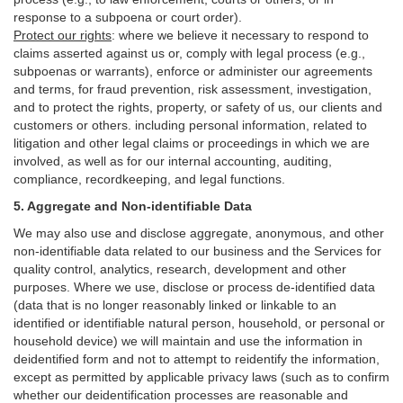
response to a subpoena or court order).
Protect our rights
:
where we believe it necessary to respond to
claims asserted against us or,
comply
with legal process (e.g.,
subpoenas or warrants), enforce or administer our agreements
and terms, for fraud prevention, risk assessment, investigation,
and to protect the rights, property, or safety of us, our clients and
customers or others.
including personal information, related to
litigation and other legal claims or proceedings in which we are
involved, as well as for our internal
accounting, auditing,
compliance, recordkeeping, and legal functions.
5. Aggregate and Non-identifiable Data
We may also use and disclose aggregate, anonymous, and other
non-identifiable data related to our business and the Services for
quality control, analytics, research, development and other
purposes. Where we use, disclose or process de-identified data
(data that is no longer reasonably linked or linkable to an
identified or identifiable natural person, household, or personal or
household device)
we will maintain and use the information in
deidentified form and not to attempt to reidentify the information,
except as permitted by applicable privacy laws (such as to confirm
whether our deidentification processes are reasonable and