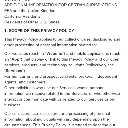
ADDITIONAL INFORMATION FOR CERTAIN JURISDICTIONS
EEA and the United Kingdom
California Residents.
Residents of Other U.S. States
1. SCOPE OF THIS PRIVACY POLICY
This Privacy Policy applies to our collection, use, disclosure, and
other processing of personal information related to:
Our websites (each, a “
Website
”) and
mobile
applications (each,
an “
App
”) that display or link to this Privacy Policy and our other
services
, products, and technology solutions (collectively, the
“
Services
”)
.
Former, current, and prospective clients, brokers, independent
agents, and customers.
Other individuals who use our Services, whose personal
information we receive related to the Services, or who otherwise
interact or communicate with us related to our Services or our
business.
Our collection, use, disclosure, and processing of personal
information about individuals will vary depending upon the
circumstances. This Privacy Policy is intended to describe our