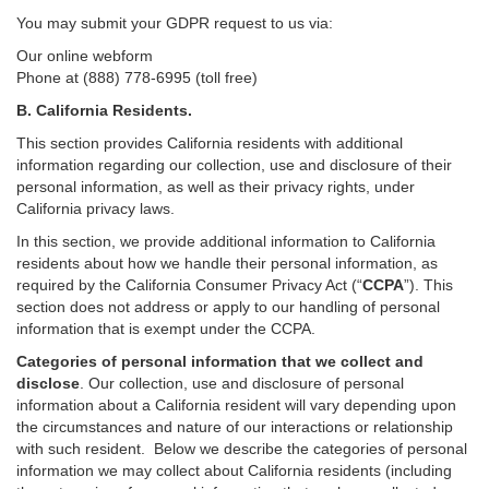
You may submit your GDPR request to us via:
Our online
webform
Phone at (888) 778-6995 (toll free)
B.
California Residents.
This section provides California residents with additional
information regarding our collection, use and disclosure of their
personal information, as well as their privacy rights, under
California privacy laws.
In this section, we provide
additional
information
to California
residents
about how we handle their personal information,
as
required
by the California Consumer Privacy Act (“
CCPA
”)
. This
section does not address or apply to our handling of personal
information that is exempt under the CCPA.
Categories of personal information that we collect and
disclose
. Our collection, use and disclosure of personal
information about a California resident will vary depending upon
the circumstances and nature of our interactions or relationship
with such resident.
Below we
describe the categories of personal
information we may collect about California residents (including