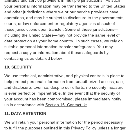
affiliates and service providers in multiple jurisdictions. As such
your personal information may be transferred to the United States
and other jurisdictions where we or our service providers have
operations, and may be subject to disclosure to the governments,
courts, or law enforcement or regulatory agencies of such of
these jurisdictions upon transfer. Some of these jurisdictions—
including the United States—may not provide the same level of
data protection as your home country. In such cases, we rely on
suitable personal information transfer safeguards. You may
request a copy or information about those safeguards by
contacting us as detailed below.
10. SECURITY
We use technical, administrative, and physical controls in place to
help protect personal information from unauthorized access, use,
and disclosure. Even so, despite our efforts, no security measure
is ever perfect or impenetrable. In the event that the security of
your account has been compromised, please immediately notify
us in accordance with
Section 16
. Contact Us
.
11. DATA RETENTION
We will retain your personal information for the period necessary
to fulfill the purposes outlined in this Privacy Policy unless a longer