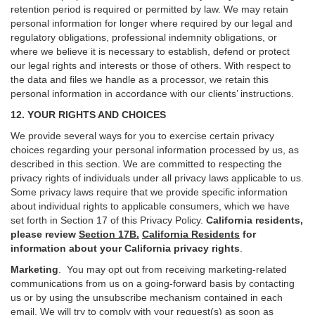
retention period is required or permitted by law. We may retain
personal information for longer where required by our legal and
regulatory obligations, professional indemnity obligations, or
where we believe it is necessary to establish, defend or protect
our legal rights and interests or those of others. With respect to
the data and files we handle as a processor, we retain this
personal information in accordance with our clients’ instructions.
12. YOUR RIGHTS AND CHOICES
We provide several ways for you to exercise certain privacy
choices regarding your personal information processed by us, as
described in this section.
We are committed to respecting the
privacy rights of individuals under all privacy laws applicable to us.
Some privacy laws require that we provide specific information
about individual rights to applicable consumers, which we have
set forth in Section
17
of this Privacy Policy.
California residents,
please review
Section 17B.
California Residents
for
information about your California privacy rights
.
Marketing
.
You may opt out from receiving marketing-related
communications from us on a going-forward basis by contacting
us or by using the unsubscribe mechanism contained in each
email. We will try to comply with your request(s) as soon as