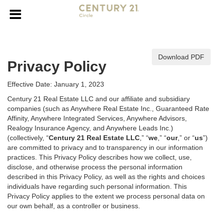
Download PDF
Privacy Policy
Effective Date: January 1, 2023
Century 21 Real Estate LLC and our affiliate and subsidiary
companies (such as Anywhere Real Estate Inc., Guaranteed Rate
Affinity, Anywhere Integrated Services, Anywhere Advisors,
Realogy Insurance Agency, and Anywhere Leads Inc.)
(collectively, “
Century 21 Real Estate LLC
,” “
we
,” “
our
,” or “
us
”)
are committed to privacy and to transparency in our information
practices. This Privacy Policy describes how we collect, use,
disclose, and otherwise process the personal information
described in
this Privacy Policy, as well as the rights and choices
individuals have regarding such personal information. This
Privacy Policy applies to the extent we process personal data on
our own behalf, as a controller or business.