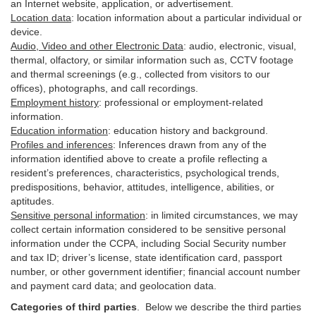
an Internet website, application, or advertisement.
Location data
:
location information about a particular individual or
device
.
Audio, Video and other Electronic Data
:
audio, electronic, visual,
thermal, olfactory, or similar information such as, CCTV footage
and thermal screenings (e.g.,
collected
from visitors to our
offices), photographs, and call recordings.
Employment history
:
professional or employment-related
information.
Education information
:
education history and background.
Profiles and inferences
:
Inferences drawn from any of the
information identified above to create a profile reflecting a
resident’s preferences, characteristics, psychological trends,
predispositions, behavior, attitudes, intelligence, abilities, or
aptitudes.
Sensitive personal information
:
in
limited circumstances, we may
collect certain information considered to be sensitive personal
information under the CCPA, including Social Security number
and tax ID; driver’s license, state identification card, passport
number, or other government identifier; financial account number
and payment card data; and geolocation data.
Categories of third parties
. B
elow we describe the third parties