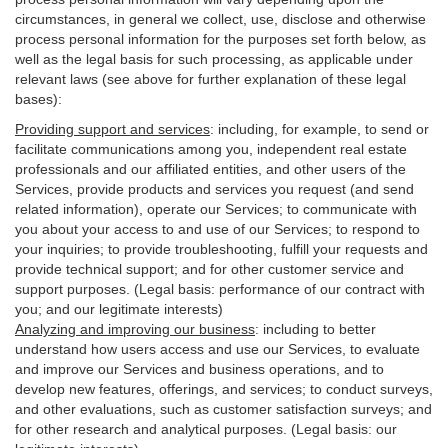
circumstances, in general we collect, use, disclose and otherwise
process personal information for the purposes set forth below, as
well as the legal basis for such processing, as applicable under
relevant laws (see above for further explanation of these legal
bases):
Providing support and services
:
including, for example, to send or
facilitate communications among you, independent real estate
professionals and our affiliated entities, and other users of the
Services, provide products and services you request (and send
related information), operate our Services; to communicate with
you about your access to and use of our Services; to respond to
your inquiries; to provide troubleshooting, fulfill your requests and
provide
technical
support; and for other customer service and
support purposes. (Legal basis: performance of our contract with
you; and our legitimate interests)
Analyzing and improving our business
:
including to better
understand how users access and use our Services, to evaluate
and improve our Services and
business
operations, and to
develop new features, offerings, and services; to conduct surveys,
and other evaluations, such as customer satisfaction surveys; and
for other research and analytical purposes. (Legal basis: our