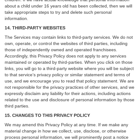
about a child under 16 years old has been collected, then we will
take appropriate steps to try and delete such personal
information.
14. THIRD-PARTY WEBSITES
The Services may contain links to third-party services. We do not
own, operate, or control the websites of third parties, including
those of independently owned and operated franchisees.
Accordingly, this Privacy Policy does not apply to any services
maintained or operated by third-parties. When you click on those
links, you will go to a third-party website where you will be subject
to that service’s privacy policy or similar statement and terms of
use, and we encourage you to read that policy statement. We are
not responsible for the privacy practices of other services, and we
expressly disclaim any liability for their actions, including actions
related to the use and disclosure of personal information by those
third parties.
15. CHANGES TO THIS PRIVACY POLICY
We may amend this Privacy Policy at any time. If we make any
material change in how we collect, use, disclose, or otherwise
process personal information, we will prominently post a notice