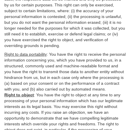
by us for certain purposes. This right can only be exercised,
subject to certain limitations, where: (i)
the accuracy of your
personal information is contested; (ii) the processing is
unlawful
,
but you do not want the personal information erased; (iii) it is no
longer needed for the purposes for which it was collected, but you
still need it to establish,
exercise
or defend legal claims; or (iv)
you have exercised the right to object, and verification of
overriding grounds is pending.
Right to data portability
:
You have the right to receive the personal
information concerning you, which you have provided to us, in a
structured, commonly used and machine-readable format and
you have the right to transmit those data to another entity without
hindrance from us, but in each case only where the processing is
(a) based on your consent or on the performance of a contract
with you, and (b) also carried out by automated means.
Right to object
:
You have the right to object at any time to any
processing of your personal information which has our legitimate
interests as its legal basis. You may exercise this right without
incurring any costs. If you raise an objection, we have an
opportunity to demonstrate that we have compelling legitimate
interests which override your rights and freedoms. The right to
object does not exist, in particular, if the processing of your