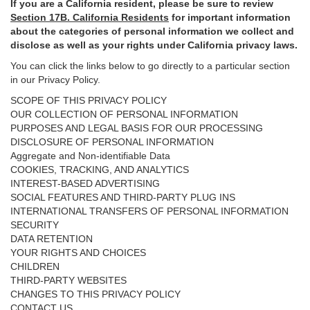
If you are a California resident, please be sure to
review
Section
17
B. California Residents
for important
information
about the categories of personal information we collect and
disclose as well as your rights under California privacy laws.
You can click the links below to go directly to a particular section
in our Privacy Policy.
SCOPE OF THIS PRIVACY POLICY
OUR COLLECTION OF PERSONAL INFORMATION
PURPOSES AND LEGAL BASIS FOR OUR PROCESSING
DISCLOSURE OF PERSONAL INFORMATION
Aggregate and Non-identifiable Data
COOKIES, TRACKING, AND ANALYTICS
INTEREST-BASED ADVERTISING
SOCIAL FEATURES AND THIRD-PARTY PLUG INS
INTERNATIONAL TRANSFERS OF PERSONAL INFORMATION
SECURITY
DATA RETENTION
YOUR RIGHTS AND CHOICES
CHILDREN
THIRD-PARTY WEBSITES
CHANGES TO THIS PRIVACY POLICY
CONTACT US